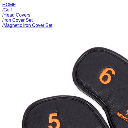
HOME
/
Golf
/
Head Covers
/
Iron Cover Set
/
Magnetic Iron Cover Set