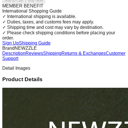
Add to Cart
Buy Now
MEMBER BENEFIT
International Shopping Guide
✓
International shipping is available.
✓
Duties, taxes, and customs fees may apply.
✓
Shipping time and cost may vary by destination.
✓
Please check shipping conditions before placing your
order.
Sign Up
Shipping Guide
Brand
NEWZZLE
Description
Reviews
Shipping
Returns & Exchanges
Customer
Support
Detail Images
Product Details