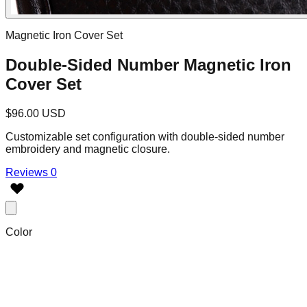
Magnetic Iron Cover Set
Double-Sided Number Magnetic Iron
Cover Set
$96.00 USD
Customizable set configuration with double-sided number
embroidery and magnetic closure.
Reviews 0
Color