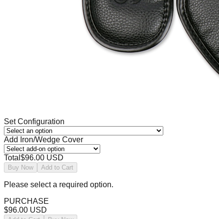
Set Configuration
Add Iron/Wedge Cover
Total
$96.00 USD
Buy Now
Add to Cart
Please select a required option.
PURCHASE
$96.00 USD