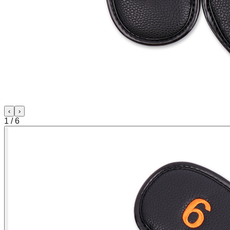
‹
›
1
/
6