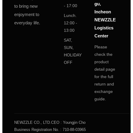
gu,
- 17:00
to bring new
Incheon
enjoyment to
Lunch.
NEWZZLE
everyday life.
12:00 -
Logistics
13:00
Center
SAT,
Please
SUN,
check the
HOLIDAY
product
OFF
detail page
for the full
return and
exchange
guide.
NEWZZLE CO., LTD.
CEO : Youngjin Cho
Business Registration No. : 710-88-03965