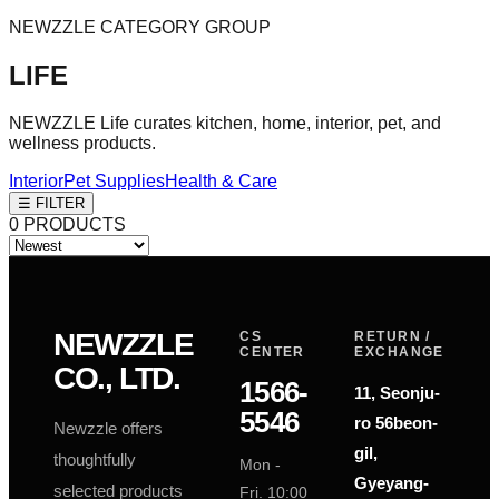
NEWZZLE CATEGORY GROUP
LIFE
NEWZZLE Life curates kitchen, home, interior, pet, and
wellness products.
Interior
Pet Supplies
Health & Care
☰ FILTER
0
PRODUCTS
NEWZZLE
CS
RETURN /
CENTER
EXCHANGE
CO., LTD.
1566-
11, Seonju-
5546
ro 56beon-
Newzzle offers
P
P
gil,
thoughtfully
Mon -
Gyeyang-
selected products
Fri. 10:00